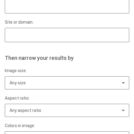
Site or domain:
Then narrow your results by
Image size:
Any size
Aspect ratio:
Any aspect ratio
Colors in image: