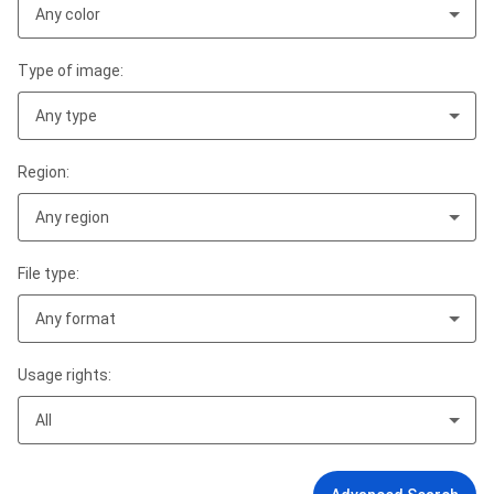
Any color
Type of image:
Any type
Region:
Any region
File type:
Any format
Usage rights:
All