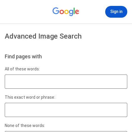
Sign in
Advanced Image Search
Find pages with
All of these words:
This exact word or phrase:
None of these words: