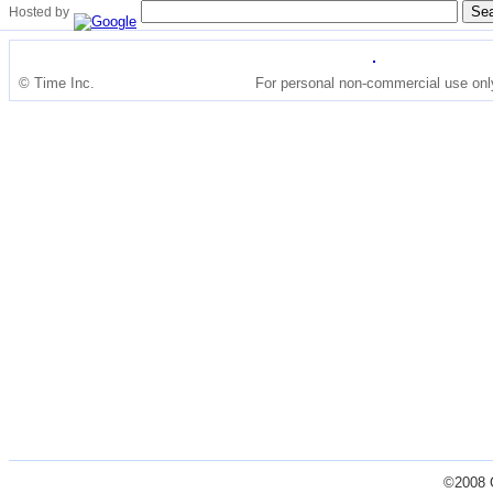
Hosted by
© Time Inc.
For personal non-commercial use onl
©2008 