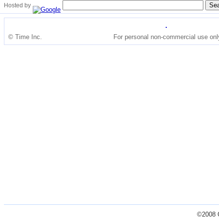
Hosted by
© Time Inc.
For personal non-commercial use onl
©2008 