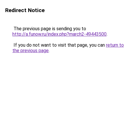
Redirect Notice
The previous page is sending you to
http://a.funow.ru/index.php?march2-49443500
.
If you do not want to visit that page, you can
return to
the previous page
.