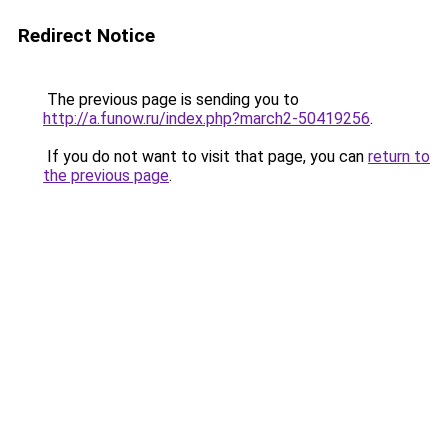
Redirect Notice
The previous page is sending you to
http://a.funow.ru/index.php?march2-50419256
.
If you do not want to visit that page, you can
return to
the previous page
.