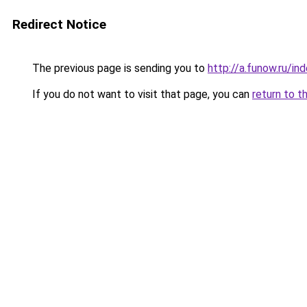
Redirect Notice
The previous page is sending you to
http://a.funow.ru/i
If you do not want to visit that page, you can
return to t