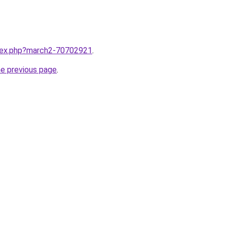
ndex.php?march2-70702921
.
he previous page
.