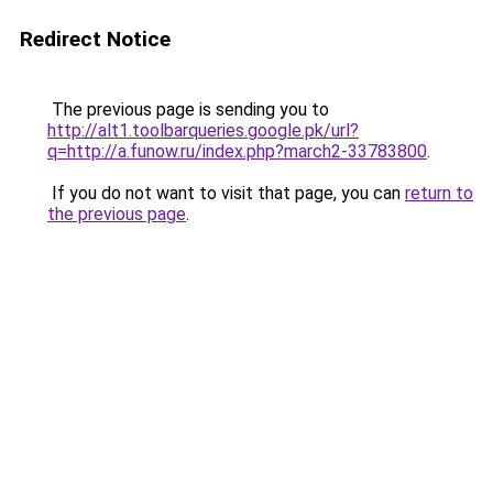
Redirect Notice
The previous page is sending you to
http://alt1.toolbarqueries.google.pk/url?
q=http://a.funow.ru/index.php?march2-33783800
.
If you do not want to visit that page, you can
return to
the previous page
.