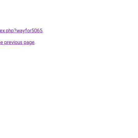
ndex.php?wayfor5065
.
he previous page
.