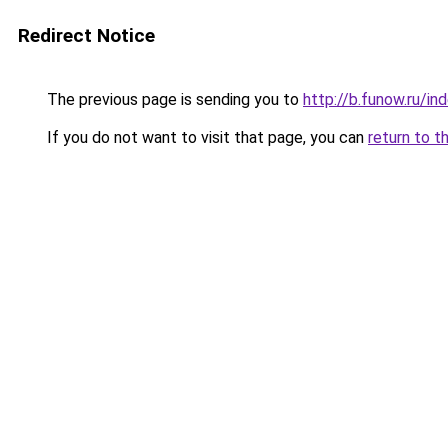
Redirect Notice
The previous page is sending you to
http://b.funow.ru/i
If you do not want to visit that page, you can
return to t