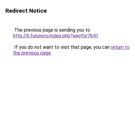
Redirect Notice
The previous page is sending you to
http://b.funow.ru/index.php?wayfor7641
.
If you do not want to visit that page, you can
return to
the previous page
.