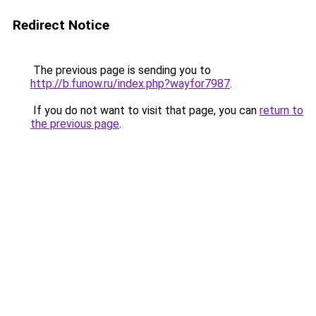
Redirect Notice
The previous page is sending you to
http://b.funow.ru/index.php?wayfor7987
.
If you do not want to visit that page, you can
return to
the previous page
.