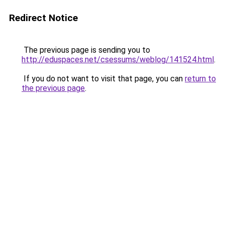
Redirect Notice
The previous page is sending you to
http://eduspaces.net/csessums/weblog/141524.html
.
If you do not want to visit that page, you can
return to
the previous page
.