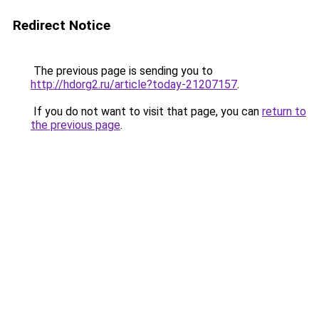
Redirect Notice
The previous page is sending you to
http://hdorg2.ru/article?today-21207157
.
If you do not want to visit that page, you can
return to
the previous page
.