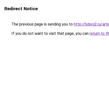
Redirect Notice
The previous page is sending you to
http://hdorg2.ru/ar
If you do not want to visit that page, you can
return to t