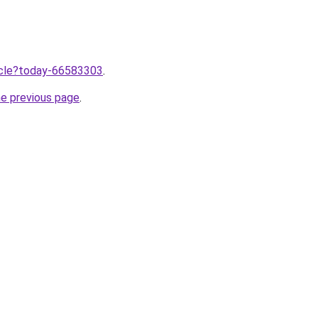
ticle?today-66583303
.
he previous page
.