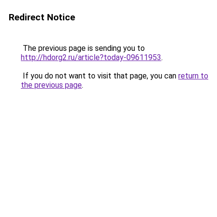
Redirect Notice
The previous page is sending you to
http://hdorg2.ru/article?today-09611953
.
If you do not want to visit that page, you can
return to
the previous page
.