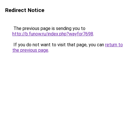
Redirect Notice
The previous page is sending you to
http://b.funow.ru/index.php?wayfor7698
.
If you do not want to visit that page, you can
return to
the previous page
.