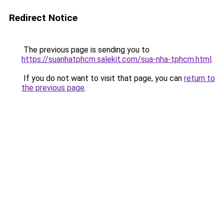
Redirect Notice
The previous page is sending you to
https://suanhatphcm.salekit.com/sua-nha-tphcm.html
.
If you do not want to visit that page, you can
return to
the previous page
.