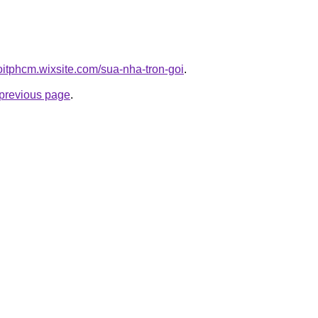
oitphcm.wixsite.com/sua-nha-tron-goi
.
e previous page
.