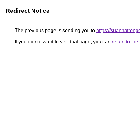
Redirect Notice
The previous page is sending you to
https://suanhatrong
If you do not want to visit that page, you can
return to th