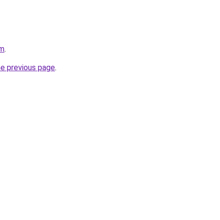
om
.
he previous page
.