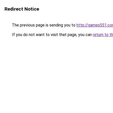
Redirect Notice
The previous page is sending you to
http://games551.c
If you do not want to visit that page, you can
return to t