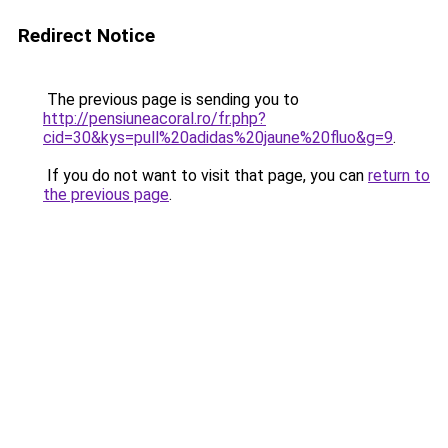
Redirect Notice
The previous page is sending you to
http://pensiuneacoral.ro/fr.php?
cid=30&kys=pull%20adidas%20jaune%20fluo&g=9
.
If you do not want to visit that page, you can
return to
the previous page
.