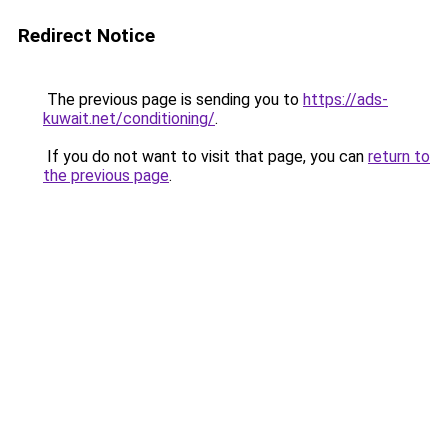
Redirect Notice
The previous page is sending you to
https://ads-
kuwait.net/conditioning/
.
If you do not want to visit that page, you can
return to
the previous page
.