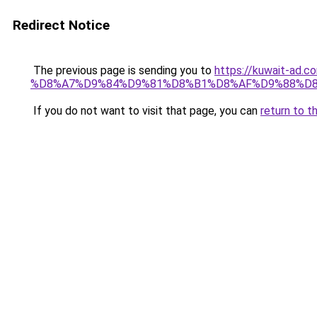
Redirect Notice
The previous page is sending you to
https://kuwait-
%D8%A7%D9%84%D9%81%D8%B1%D8%AF%D9%88%D8
If you do not want to visit that page, you can
return to t