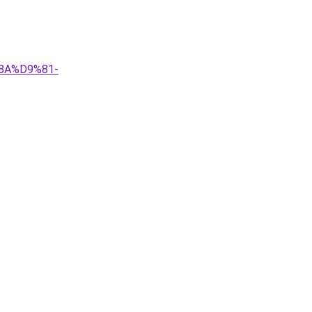
8A%D9%81-