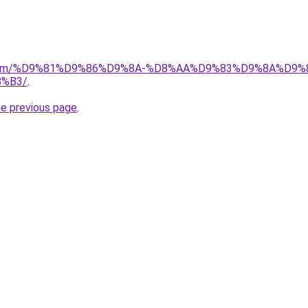
ad.com/%D9%81%D9%86%D9%8A-%D8%AA%D9%83%D9%8A%D9%
%B3/
.
he previous page
.