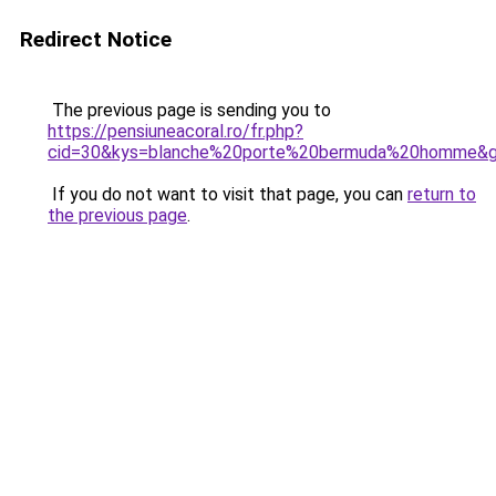
Redirect Notice
The previous page is sending you to
https://pensiuneacoral.ro/fr.php?
cid=30&kys=blanche%20porte%20bermuda%20homme&
If you do not want to visit that page, you can
return to
the previous page
.