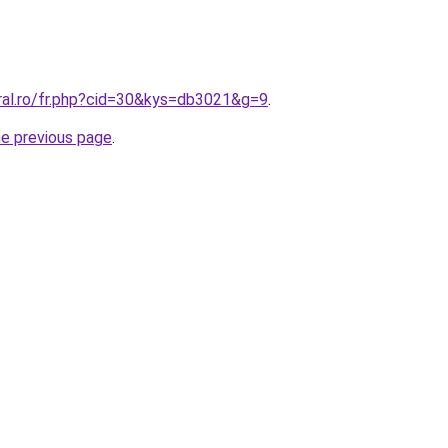
oral.ro/fr.php?cid=30&kys=db3021&g=9
.
he previous page
.