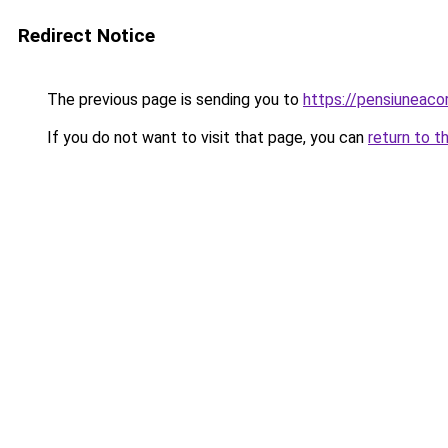
Redirect Notice
The previous page is sending you to
https://pensiuneac
If you do not want to visit that page, you can
return to t