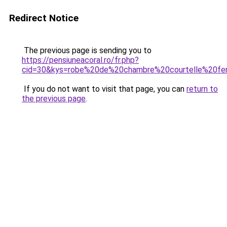
Redirect Notice
The previous page is sending you to
https://pensiuneacoral.ro/fr.php?
cid=30&kys=robe%20de%20chambre%20courtelle%20f
If you do not want to visit that page, you can
return to
the previous page
.