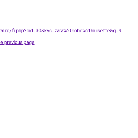
oral.ro/fr.php?cid=30&kys=zara%20robe%20nuisette&g=9
.
he previous page
.