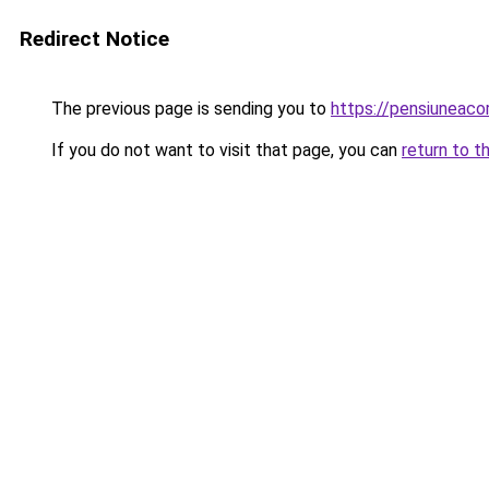
Redirect Notice
The previous page is sending you to
https://pensiuneac
If you do not want to visit that page, you can
return to t