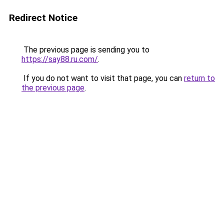
Redirect Notice
The previous page is sending you to
https://say88.ru.com/
.
If you do not want to visit that page, you can
return to
the previous page
.