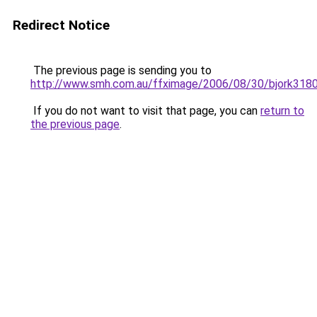
Redirect Notice
The previous page is sending you to
http://www.smh.com.au/ffximage/2006/08/30/bjork318
If you do not want to visit that page, you can
return to
the previous page
.