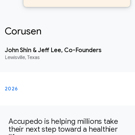
Corusen
John Shin & Jeff Lee, Co-Founders
Lewisville, Texas
2026
Accupedo is helping millions take
their next step toward a healthier