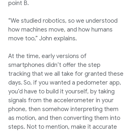
point B.
“We studied robotics, so we understood
how machines move, and how humans
move too,” John explains.
At the time, early versions of
smartphones didn’t offer the step
tracking that we all take for granted these
days. So, if you wanted a pedometer app,
you’d have to build it yourself, by taking
signals from the accelerometer in your
phone, then somehow interpreting them
as motion, and then converting them into
steps. Not to mention, make it accurate