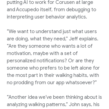
putting AI to work for Corusen at large
and Accupedo itself, from debugging to
interpreting user behavior analytics.
“We want to understand just what users
are doing, what they need,” Jeff explains.
“Are they someone who wants a lot of
motivation, maybe with a set of
personalized notifications? Or are they
someone who prefers to be left alone for
the most part in their walking habits, with
no prodding from our app whatsoever?”
“Another idea we’ve been thinking about is
analyzing walking patterns,” John says, his