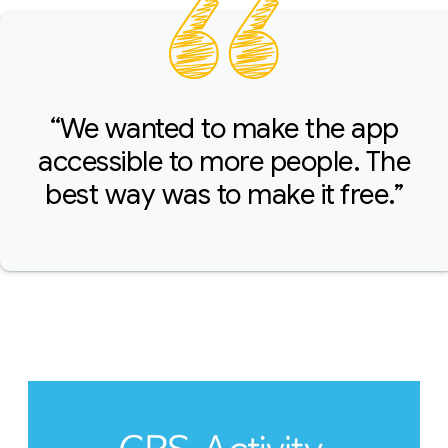
“We wanted to make the app
accessible to more people. The
best way was to make it free.”