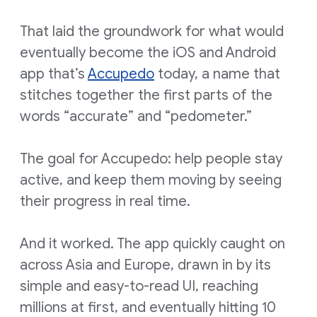
That laid the groundwork for what would
eventually become the iOS and Android
app that’s
Accupedo
today, a name that
stitches together the first parts of the
words “accurate” and “pedometer.”
The goal for Accupedo: help people stay
active, and keep them moving by seeing
their progress in real time.
And it worked. The app quickly caught on
across Asia and Europe, drawn in by its
simple and easy-to-read UI, reaching
millions at first, and eventually hitting 10