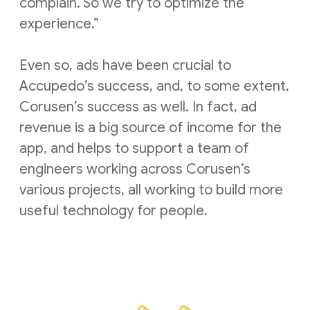
complain. So we try to optimize the
experience.”
Even so, ads have been crucial to
Accupedo’s success, and, to some extent,
Corusen’s success as well. In fact, ad
revenue is a big source of income for the
app, and helps to support a team of
engineers working across Corusen’s
various projects, all working to build more
useful technology for people.