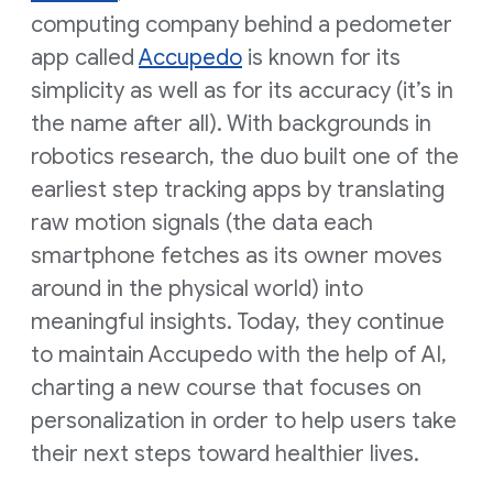
computing company behind a pedometer
app called
Accupedo
is known for its
simplicity as well as for its accuracy (it’s in
the name after all). With backgrounds in
robotics research, the duo built one of the
earliest step tracking apps by translating
raw motion signals (the data each
smartphone fetches as its owner moves
around in the physical world) into
meaningful insights. Today, they continue
to maintain Accupedo with the help of AI,
charting a new course that focuses on
personalization in order to help users take
their next steps toward healthier lives.