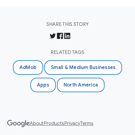
SHARE THIS STORY
RELATED TAGS
AdMob
Small & Medium Businesses
Apps
North America
About
Products
Privacy
Terms