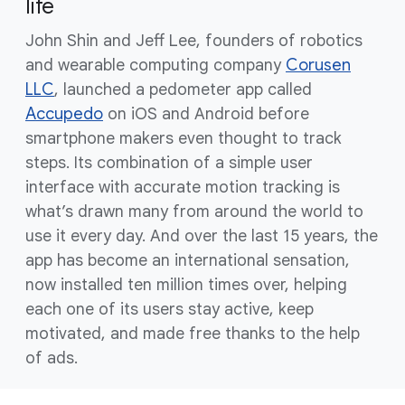
life
John Shin and Jeff Lee, founders of robotics
and wearable computing company
Corusen
LLC
, launched a pedometer app called
Accupedo
on iOS and Android before
smartphone makers even thought to track
steps. Its combination of a simple user
interface with accurate motion tracking is
what’s drawn many from around the world to
use it every day. And over the last 15 years, the
app has become an international sensation,
now installed ten million times over, helping
each one of its users stay active, keep
motivated, and made free thanks to the help
of ads.