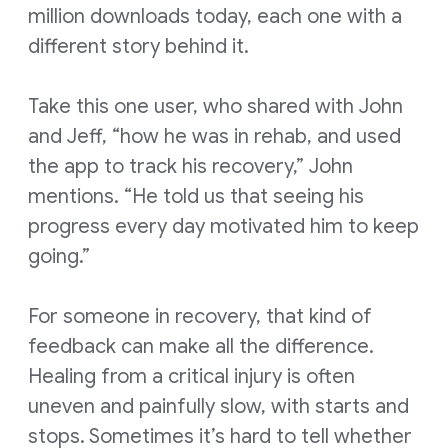
million downloads today, each one with a
different story behind it.
Take this one user, who shared with John
and Jeff, “how he was in rehab, and used
the app to track his recovery,” John
mentions. “He told us that seeing his
progress every day motivated him to keep
going.”
For someone in recovery, that kind of
feedback can make all the difference.
Healing from a critical injury is often
uneven and painfully slow, with starts and
stops. Sometimes it’s hard to tell whether