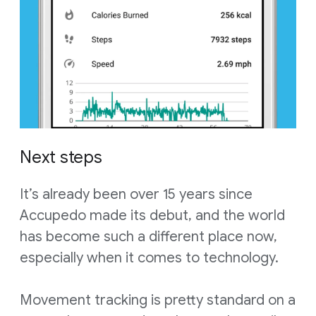
Next steps
It’s already been over 15 years since
Accupedo made its debut, and the world
has become such a different place now,
especially when it comes to technology.
Movement tracking is pretty standard on a