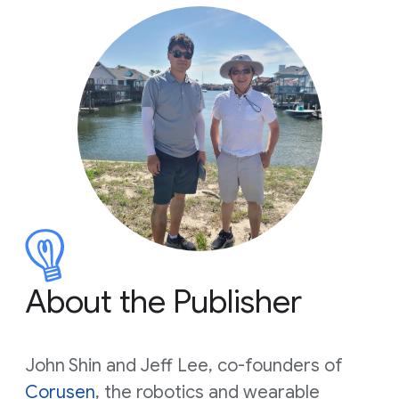
About the Publisher
John Shin and Jeff Lee, co-founders of
Corusen
, the robotics and wearable