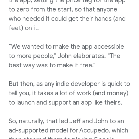
the app, setting the price tag for the app
to zero from the start, so that anyone
who needed it could get their hands (and
feet) on it.
“We wanted to make the app accessible
to more people,” John elaborates. “The
best way was to make it free.”
But then, as any indie developer is quick to
tell you, it takes a lot of work (and money)
to launch and support an app like theirs.
So, naturally, that led Jeff and John to an
ad-supported model for Accupedo, which