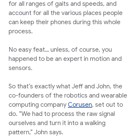
for all ranges of gaits and speeds, and
account for all the various places people
can keep their phones during this whole
process.
No easy feat… unless, of course, you
happened to be an expert in motion and
sensors.
So that’s exactly what Jeff and John, the
co-founders of the robotics and wearable
computing company
Corusen
, set out to
do. “We had to process the raw signal
ourselves and turn it into a walking
pattern,” John says.