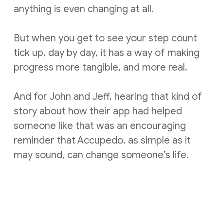
anything is even changing at all.
But when you get to see your step count
tick up, day by day, it has a way of making
progress more tangible, and more real.
And for John and Jeff, hearing that kind of
story about how their app had helped
someone like that was an encouraging
reminder that Accupedo, as simple as it
may sound, can change someone’s life.