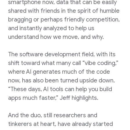
smartphone now, data that can be easily
shared with friends in the spirit of humble
bragging or perhaps friendly competition,
and instantly analyzed to help us
understand how we move, and why.
The software development field, with its
shift toward what many call “vibe coding,”
where AI generates much of the code
now, has also been turned upside down.
“These days, AI tools can help you build
apps much faster,” Jeff highlights.
And the duo, still researchers and
tinkerers at heart, have already started