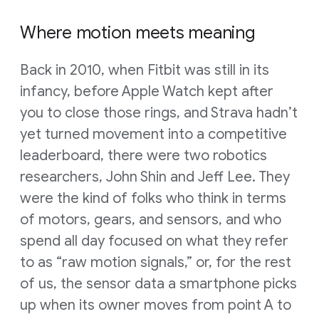
Where motion meets meaning
Back in 2010, when Fitbit was still in its
infancy, before Apple Watch kept after
you to close those rings, and Strava hadn’t
yet turned movement into a competitive
leaderboard, there were two robotics
researchers, John Shin and Jeff Lee. They
were the kind of folks who think in terms
of motors, gears, and sensors, and who
spend all day focused on what they refer
to as “raw motion signals,” or, for the rest
of us, the sensor data a smartphone picks
up when its owner moves from point A to