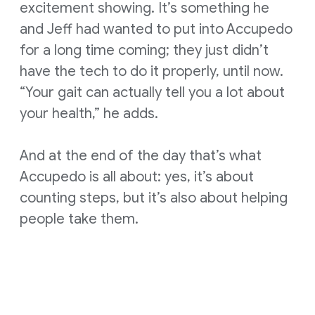
excitement showing. It’s something he
and Jeff had wanted to put into Accupedo
for a long time coming; they just didn’t
have the tech to do it properly, until now.
“Your gait can actually tell you a lot about
your health,” he adds.
And at the end of the day that’s what
Accupedo is all about: yes, it’s about
counting steps, but it’s also about helping
people take them.