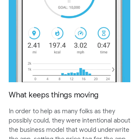
What keeps things moving
In order to help as many folks as they
possibly could, they were intentional about
the business model that would underwrite