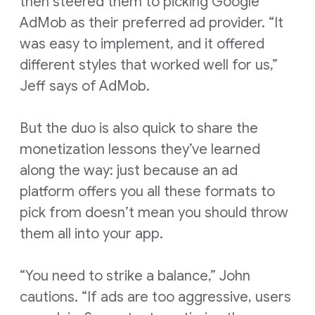
then steered them to picking Google
AdMob as their preferred ad provider. “It
was easy to implement, and it offered
different styles that worked well for us,”
Jeff says of AdMob.
But the duo is also quick to share the
monetization lessons they’ve learned
along the way: just because an ad
platform offers you all these formats to
pick from doesn’t mean you should throw
them all into your app.
“You need to strike a balance,” John
cautions. “If ads are too aggressive, users