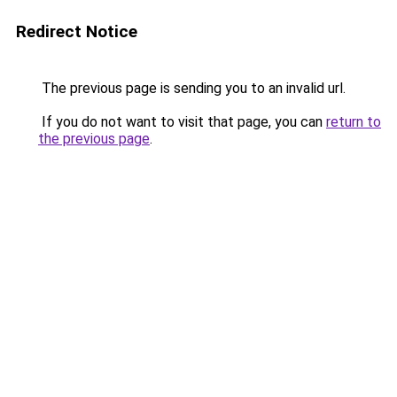
Redirect Notice
The previous page is sending you to an invalid url.
If you do not want to visit that page, you can
return to
the previous page
.