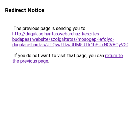
Redirect Notice
The previous page is sending you to
http://dugulaselharitas.webaruhaz-keszites-
budapest.website/szolgaltatas/mosogep-lefolyo-
dugulaselharitas/JTQwJTkwJUM5JTk1bSUxNCVBQyVGO
If you do not want to visit that page, you can
return to
the previous page
.