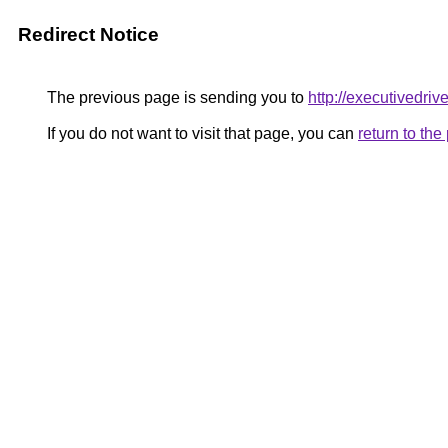
Redirect Notice
The previous page is sending you to
http://executivedriv
If you do not want to visit that page, you can
return to th