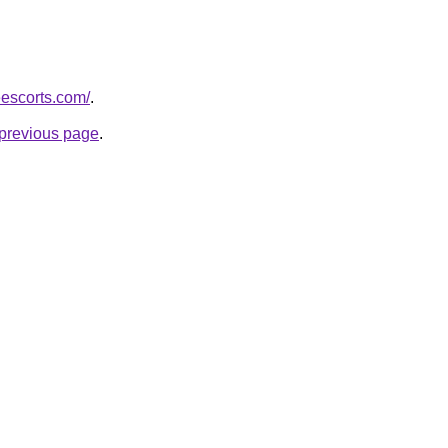
eescorts.com/
.
e previous page
.