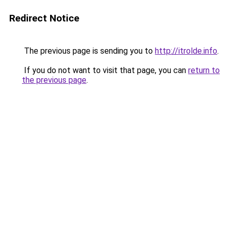
Redirect Notice
The previous page is sending you to
http://itrolde.info
.
If you do not want to visit that page, you can
return to
the previous page
.