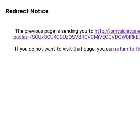
Redirect Notice
The previous page is sending you to
http://lomtalanitas.
padlas-/SCUxOCU4OCUzQSVBRCVCMiVEOCVDOW0lRkEl
If you do not want to visit that page, you can
return to t