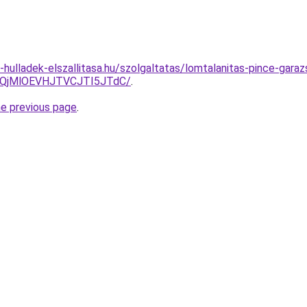
e-hulladek-elszallitasa.hu/szolgaltatas/lomtalanitas-pince-garaz
QjMlOEVHJTVCJTI5JTdC/
.
he previous page
.