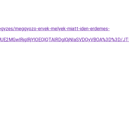
bejegyzes/meggyozo-ervek-melyek-miatt-iden-erdemes-
TJDJUE2MGwlRjglRjYlOEQlQTAlRDglQjNIaSVDQyVBOA%3D%3