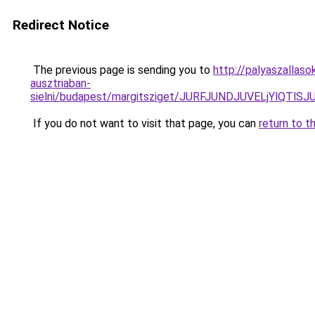
Redirect Notice
The previous page is sending you to
http://palyaszallas
ausztriaban-
sielni/budapest/margitsziget/JURFJUNDJUVELjYl
If you do not want to visit that page, you can
return to t