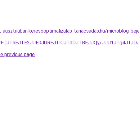
ok-ausztriaban.keresooptimalizalas-tanacsadas.hu/microblog-
QTlSJUFCJThEJTE2JUE0JUREJTlCJTdDJTBEJUQy/JUU1JTg4J
he previous page
.