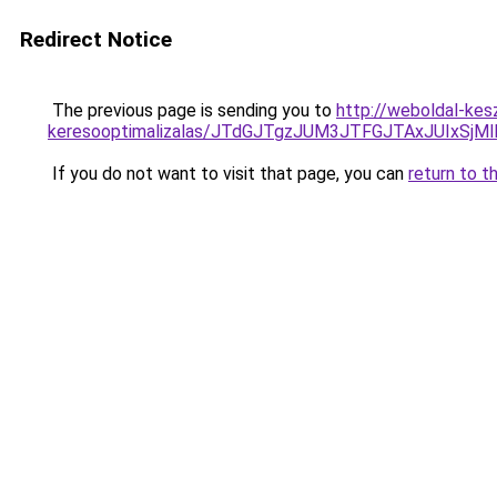
Redirect Notice
The previous page is sending you to
http://weboldal-kes
keresooptimalizalas/JTdGJTgzJUM3JTFGJTAxJUIxSjM
If you do not want to visit that page, you can
return to t