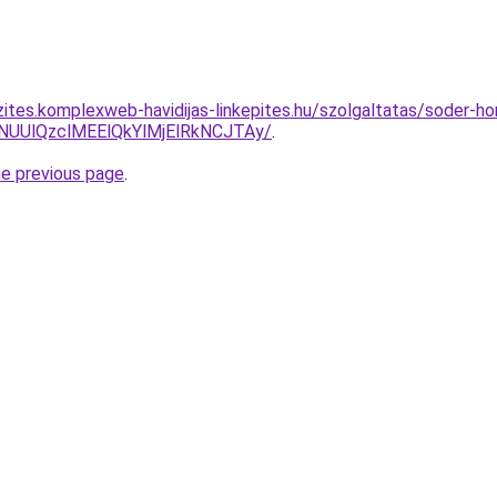
zites.komplexweb-havidijas-linkepites.hu/szolgaltatas/soder-h
lNUUlQzclMEElQkYlMjElRkNCJTAy/
.
he previous page
.