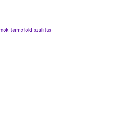
omok-termofold-szallitas-