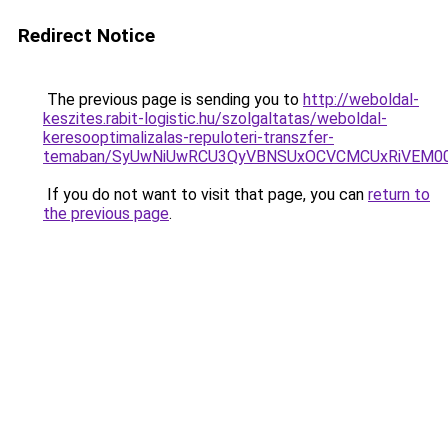
Redirect Notice
The previous page is sending you to
http://weboldal-
keszites.rabit-logistic.hu/szolgaltatas/weboldal-
keresooptimalizalas-repuloteri-transzfer-
temaban/SyUwNiUwRCU3QyVBNSUxOCVCMCUxRiVEM00l
If you do not want to visit that page, you can
return to
the previous page
.