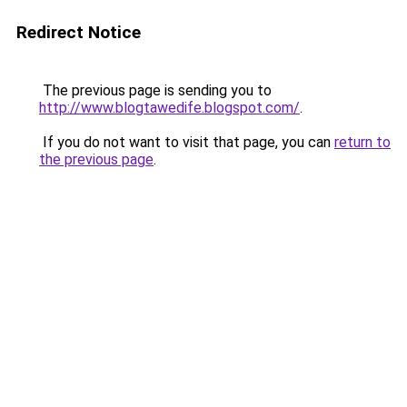
Redirect Notice
The previous page is sending you to
http://www.blogtawedife.blogspot.com/
.
If you do not want to visit that page, you can
return to
the previous page
.