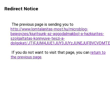
Redirect Notice
The previous page is sending you to
http://www.lomtalanitas-most.hu/microblog-
bejegyzes/kiuritsunk-az-aggodalmakbol-a-hazkiurites-
szolgaltatas-konnyuve-teszi-a-
dolgokat/JTlFJUM4JUE1JUY3JUYzJUNEJUFBVCVDMTE
If you do not want to visit that page, you can
return to
the previous page
.