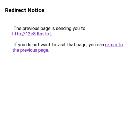
Redirect Notice
The previous page is sending you to
http://12e8.fl.xsl.pt
.
If you do not want to visit that page, you can
return to
the previous page
.