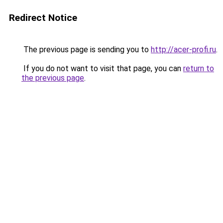
Redirect Notice
The previous page is sending you to
http://acer-profi.ru
.
If you do not want to visit that page, you can
return to
the previous page
.