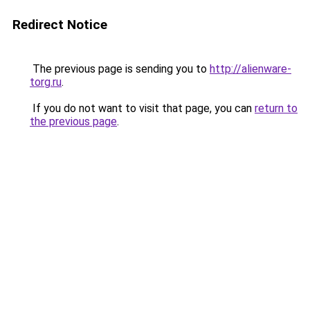
Redirect Notice
The previous page is sending you to
http://alienware-
torg.ru
.
If you do not want to visit that page, you can
return to
the previous page
.