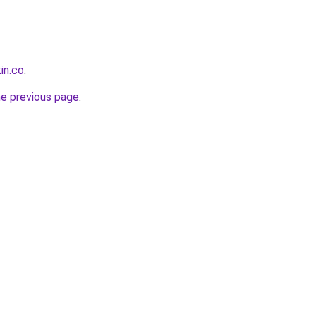
in.co
.
he previous page
.