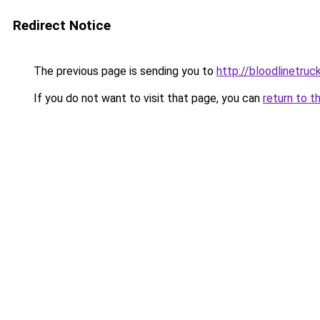
Redirect Notice
The previous page is sending you to
http://bloodlinetruck
If you do not want to visit that page, you can
return to t