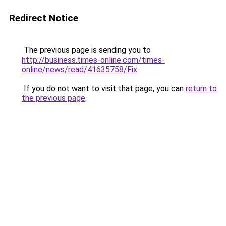
Redirect Notice
The previous page is sending you to
http://business.times-online.com/times-
online/news/read/41635758/Fix
.
If you do not want to visit that page, you can
return to
the previous page
.