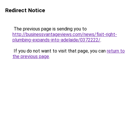
Redirect Notice
The previous page is sending you to
http://businessvantageviews.com/news/fixit-right-
plumbing-expands-into-adelaide/0372222/
.
If you do not want to visit that page, you can
return to
the previous page
.