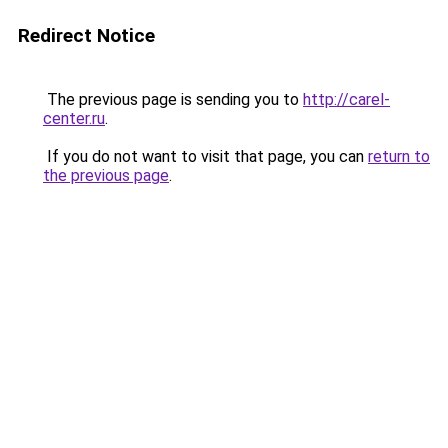
Redirect Notice
The previous page is sending you to
http://carel-
center.ru
.
If you do not want to visit that page, you can
return to
the previous page
.