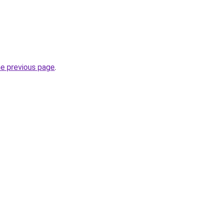
he previous page
.