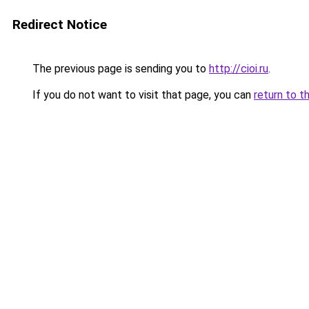
Redirect Notice
The previous page is sending you to
http://cioi.ru
.
If you do not want to visit that page, you can
return to t