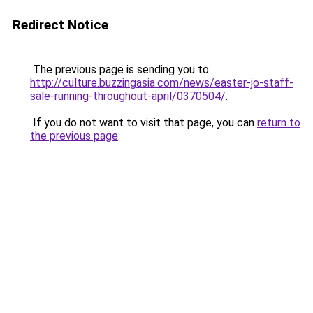
Redirect Notice
The previous page is sending you to
http://culture.buzzingasia.com/news/easter-jo-staff-
sale-running-throughout-april/0370504/
.
If you do not want to visit that page, you can
return to
the previous page
.