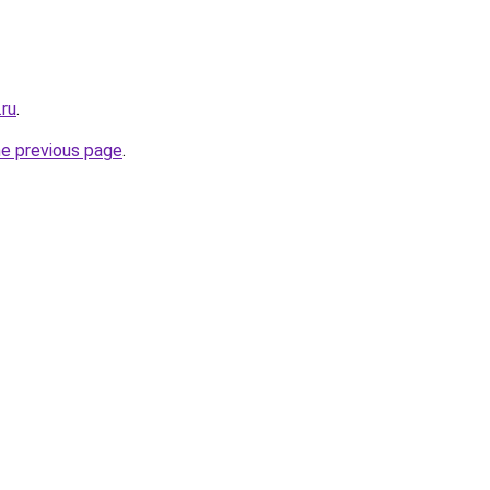
.ru
.
he previous page
.