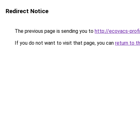
Redirect Notice
The previous page is sending you to
http://ecovacs-profi
If you do not want to visit that page, you can
return to t