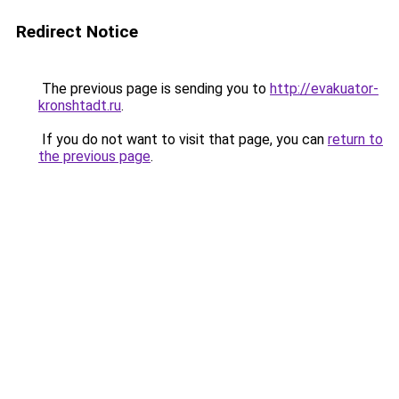
Redirect Notice
The previous page is sending you to
http://evakuator-
kronshtadt.ru
.
If you do not want to visit that page, you can
return to
the previous page
.