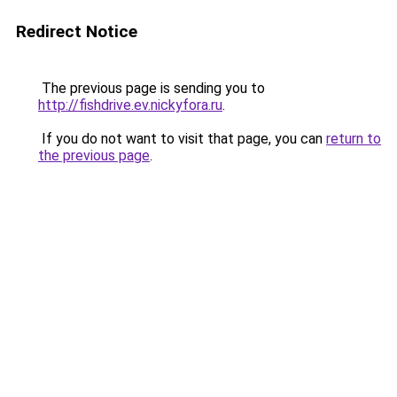
Redirect Notice
The previous page is sending you to
http://fishdrive.ev.nickyfora.ru
.
If you do not want to visit that page, you can
return to
the previous page
.